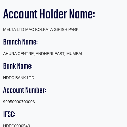
Account Holder Name:
MELTA LTD MAC KOLKATA GIRISH PARK
Branch Name:
AHURA CENTRE, ANDHERI EAST, MUMBAI
Bank Name:
HDFC BANK LTD
Account Number:
99950000700006
IFSC:
HDFC0000543