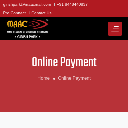
girishpark@maacmail.com
+91 8448440837
Pro Connect
Contact Us
Online Payment
Home
Online Payment