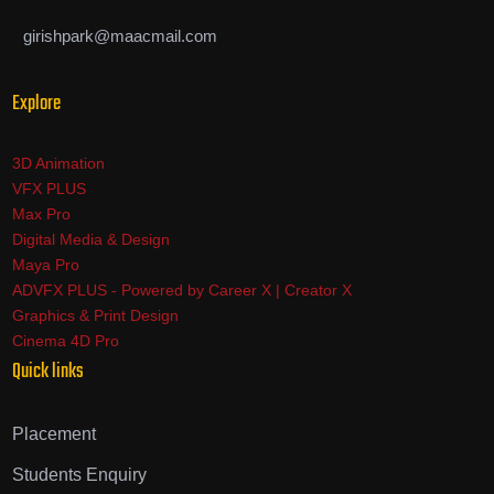
girishpark@maacmail.com
Explore
3D Animation
VFX PLUS
Max Pro
Digital Media & Design
Maya Pro
ADVFX PLUS - Powered by Career X | Creator X
Graphics & Print Design
Cinema 4D Pro
Quick links
Placement
Students Enquiry