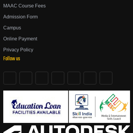
MAAC Course Fees
Admission Form
Campus
Online Payment
Privacy Policy
Follow us