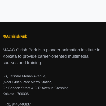
MAAC Girish Park
MAAC Girish Park is a pioneer animation institute in
Kolkata to provide career-oriented multimedia
courses and training.
6B, Jatindra Mohan Avenue,
(Near Girish Park Metro Station)
On Beadon Street & C.R.Avenue Crossing,
Kolkata - 700006
+91 8448440837