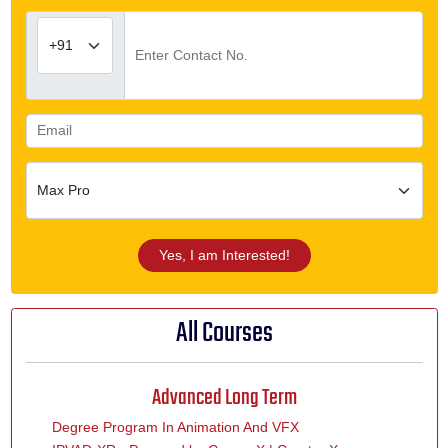
Yes, I am Interested!
All Courses
Advanced Long Term
Degree Program In Animation And VFX