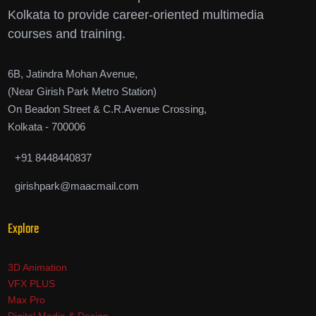
Kolkata to provide career-oriented multimedia
courses and training.
6B, Jatindra Mohan Avenue,
(Near Girish Park Metro Station)
On Beadon Street & C.R.Avenue Crossing,
Kolkata - 700006
+91 8448440837
girishpark@maacmail.com
Explore
3D Animation
VFX PLUS
Max Pro