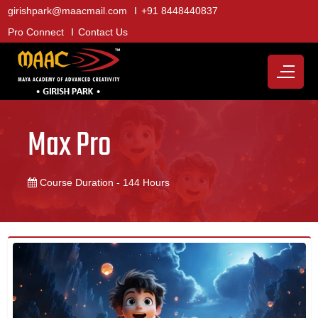
girishpark@maacmail.com
+91 8448440837
Pro Connect
Contact Us
Max Pro
Course Duration - 144 Hours