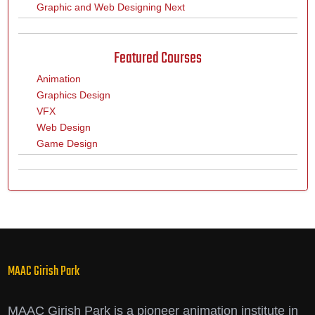
Graphic and Web Designing Next
Featured Courses
Animation
Graphics Design
VFX
Web Design
Game Design
MAAC Girish Park
MAAC Girish Park is a pioneer animation institute in