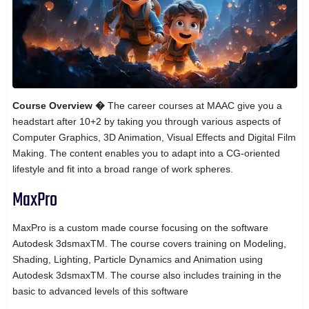
Course Overview �
The career courses at MAAC give you a
headstart after 10+2 by taking you through various aspects of
Computer Graphics, 3D Animation, Visual Effects and Digital Film
Making. The content enables you to adapt into a CG-oriented
lifestyle and fit into a broad range of work spheres.
MaxPro
MaxPro is a custom made course focusing on the software
Autodesk 3dsmaxTM. The course covers training on Modeling,
Shading, Lighting, Particle Dynamics and Animation using
Autodesk 3dsmaxTM. The course also includes training in the
basic to advanced levels of this software