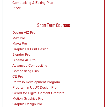
Compositing & Editing Plus
PPVP
Short Term Courses
Design VIZ Pro
Max Pro
Maya Pro
Graphics & Print Design
Blender Pro
Cinema 4D Pro
Advanced Compositing
Compositing Plus
CE Pro
Portfolio Development Program
Program in UI/UX Design Pro
GenAI for Digital Content Creators
Motion Graphics Pro
Graphic Design Pro