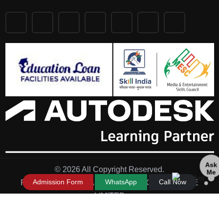
Ask
© 2026 All Copyright Reserved.
Me
Admission Form
WhatsApp
Call Now
Powered by - IN FRAME TECHNOLOGY PRIVATE
LIMITED