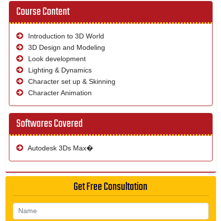
Course Content
Introduction to 3D World
3D Design and Modeling
Look development
Lighting & Dynamics
Character set up & Skinning
Character Animation
Softwares Covered
Autodesk 3Ds Max�
Get Free Consultation