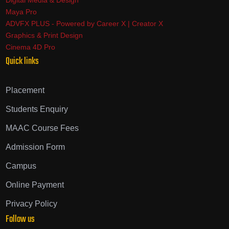
Digital Media & Design
Maya Pro
ADVFX PLUS - Powered by Career X | Creator X
Graphics & Print Design
Cinema 4D Pro
Quick links
Placement
Students Enquiry
MAAC Course Fees
Admission Form
Campus
Online Payment
Privacy Policy
Follow us