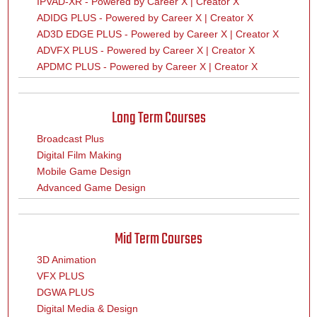
IPVAD-XR - Powered by Career X | Creator X
ADIDG PLUS - Powered by Career X | Creator X
AD3D EDGE PLUS - Powered by Career X | Creator X
ADVFX PLUS - Powered by Career X | Creator X
APDMC PLUS - Powered by Career X | Creator X
Long Term Courses
Broadcast Plus
Digital Film Making
Mobile Game Design
Advanced Game Design
Mid Term Courses
3D Animation
VFX PLUS
DGWA PLUS
Digital Media & Design