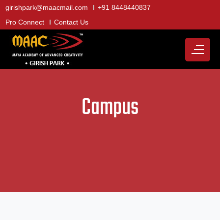
girishpark@maacmail.com
+91 8448440837
Pro Connect
Contact Us
Campus