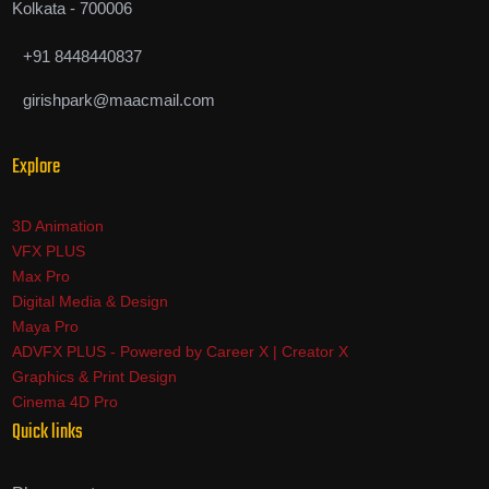
Kolkata - 700006
+91 8448440837
girishpark@maacmail.com
Explore
3D Animation
VFX PLUS
Max Pro
Digital Media & Design
Maya Pro
ADVFX PLUS - Powered by Career X | Creator X
Graphics & Print Design
Cinema 4D Pro
Quick links